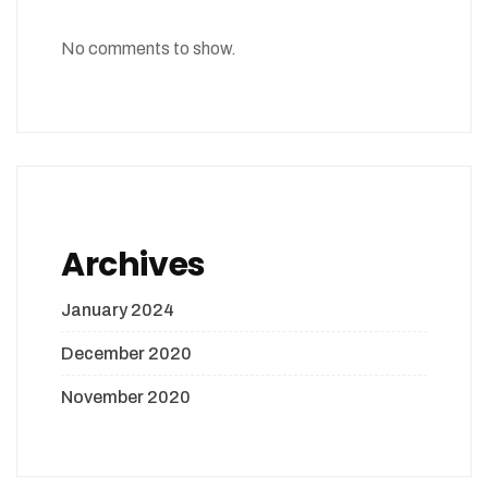
No comments to show.
Archives
January 2024
December 2020
November 2020