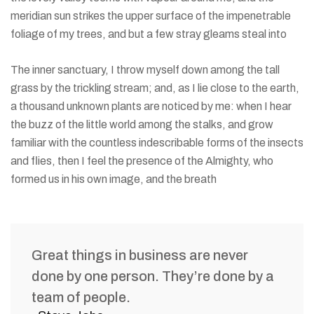
meridian sun strikes the upper surface of the impenetrable
foliage of my trees, and but a few stray gleams steal into
The inner sanctuary, I throw myself down among the tall
grass by the trickling stream; and, as I lie close to the earth,
a thousand unknown plants are noticed by me: when I hear
the buzz of the little world among the stalks, and grow
familiar with the countless indescribable forms of the insects
and flies, then I feel the presence of the Almighty, who
formed us in his own image, and the breath
Great things in business are never
done by one person. They’re done by a
team of people.