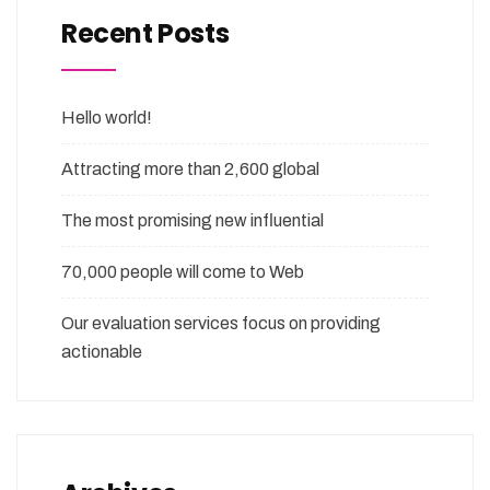
Recent Posts
Hello world!
Attracting more than 2,600 global
The most promising new influential
70,000 people will come to Web
Our evaluation services focus on providing
actionable