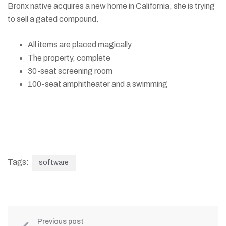
Bronx native acquires a new home in California, she is trying
to sell a gated compound.
All items are placed magically
The property, complete
30-seat screening room
100-seat amphitheater and a swimming
Tags:
software
Previous post