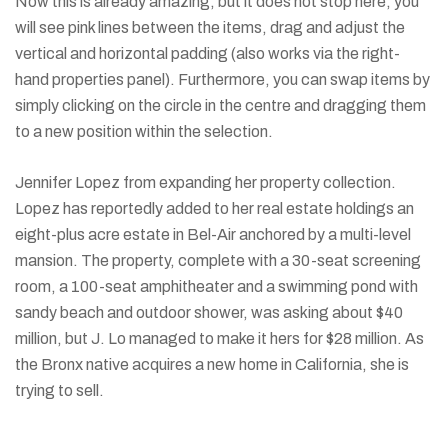
Now this is already amazing, but it does not stop here, you
will see pink lines between the items, drag and adjust the
vertical and horizontal padding (also works via the right-
hand properties panel). Furthermore, you can swap items by
simply clicking on the circle in the centre and dragging them
to a new position within the selection.
Jennifer Lopez from expanding her property collection.
Lopez has reportedly added to her real estate holdings an
eight-plus acre estate in Bel-Air anchored by a multi-level
mansion. The property, complete with a 30-seat screening
room, a 100-seat amphitheater and a swimming pond with
sandy beach and outdoor shower, was asking about $40
million, but J. Lo managed to make it hers for $28 million. As
the Bronx native acquires a new home in California, she is
trying to sell.