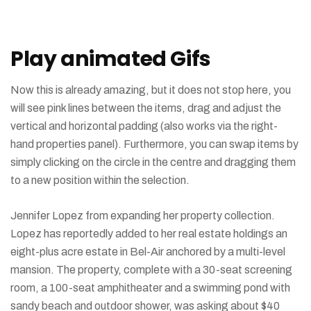
component
Gif
comments
animation
in
in
Play animated Gifs
CSS
prototyping
Now this is already amazing, but it does not stop here, you
will see pink lines between the items, drag and adjust the
vertical and horizontal padding (also works via the right-
hand properties panel). Furthermore, you can swap items by
simply clicking on the circle in the centre and dragging them
to a new position within the selection.
Jennifer Lopez from expanding her property collection.
Lopez has reportedly added to her real estate holdings an
eight-plus acre estate in Bel-Air anchored by a multi-level
mansion. The property, complete with a 30-seat screening
room, a 100-seat amphitheater and a swimming pond with
sandy beach and outdoor shower, was asking about $40