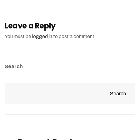
Leave a Reply
You must be
logged in
to post a comment.
Search
Search