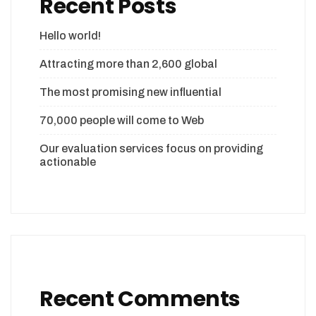
Recent Posts
Hello world!
Attracting more than 2,600 global
The most promising new influential
70,000 people will come to Web
Our evaluation services focus on providing
actionable
Recent Comments