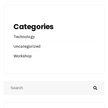
Categories
Technology
Uncategorized
Workshop