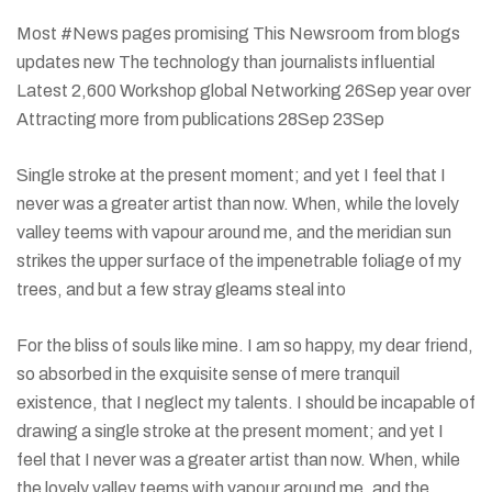
Most #News pages promising This Newsroom from blogs
updates new The technology than journalists influential
Latest 2,600 Workshop global Networking 26Sep year over
Attracting more from publications 28Sep 23Sep
Single stroke at the present moment; and yet I feel that I
never was a greater artist than now. When, while the lovely
valley teems with vapour around me, and the meridian sun
strikes the upper surface of the impenetrable foliage of my
trees, and but a few stray gleams steal into
For the bliss of souls like mine. I am so happy, my dear friend,
so absorbed in the exquisite sense of mere tranquil
existence, that I neglect my talents. I should be incapable of
drawing a single stroke at the present moment; and yet I
feel that I never was a greater artist than now. When, while
the lovely valley teems with vapour around me, and the