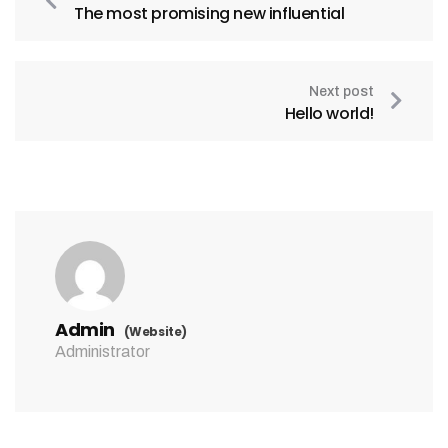
The most promising new influential
Next post
Hello world!
Admin
(Website)
Administrator