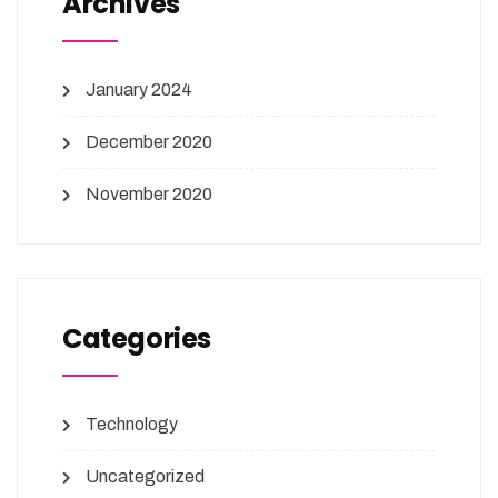
Archives
January 2024
December 2020
November 2020
Categories
Technology
Uncategorized