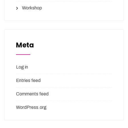
Workshop
Meta
Log in
Entries feed
Comments feed
WordPress.org