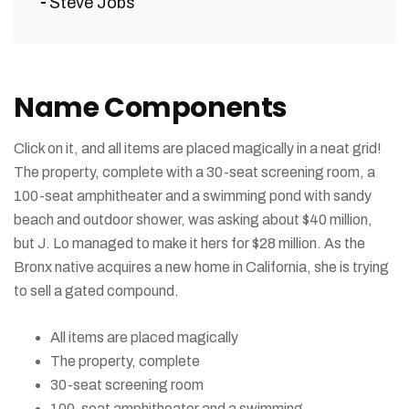
Steve Jobs
Name Components
Click on it, and all items are placed magically in a neat grid!
The property, complete with a 30-seat screening room, a
100-seat amphitheater and a swimming pond with sandy
beach and outdoor shower, was asking about $40 million,
but J. Lo managed to make it hers for $28 million. As the
Bronx native acquires a new home in California, she is trying
to sell a gated compound.
All items are placed magically
The property, complete
30-seat screening room
100-seat amphitheater and a swimming