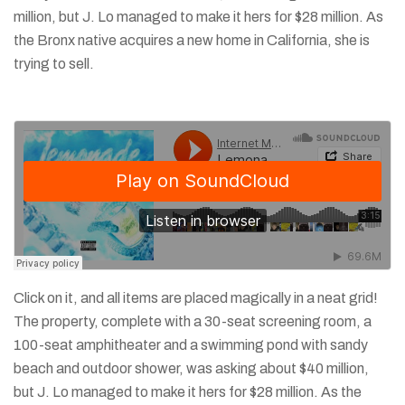
million, but J. Lo managed to make it hers for $28 million. As
the Bronx native acquires a new home in California, she is
trying to sell.
Click on it, and all items are placed magically in a neat grid!
The property, complete with a 30-seat screening room, a
100-seat amphitheater and a swimming pond with sandy
beach and outdoor shower, was asking about $40 million,
but J. Lo managed to make it hers for $28 million. As the