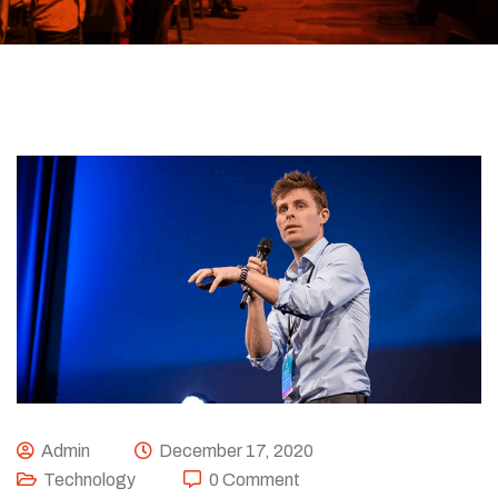
Admin
December 17, 2020
Technology
0 Comment