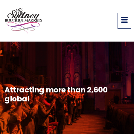
Attracting more than 2,600
global