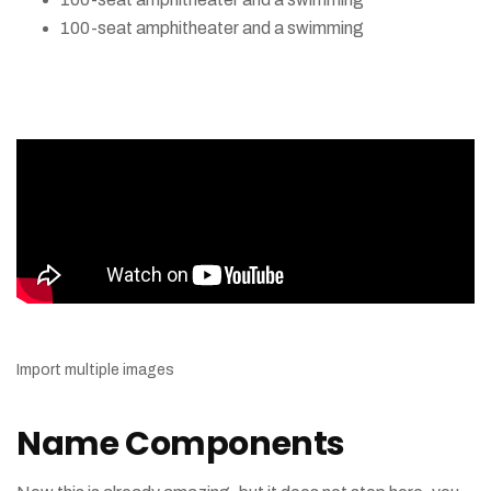
100-seat amphitheater and a swimming
Import multiple images
Name Components