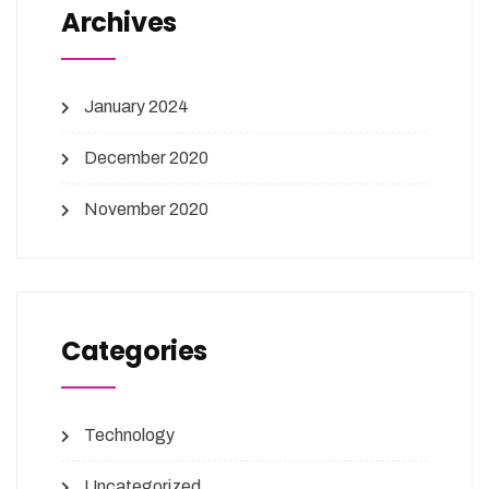
Archives
January 2024
December 2020
November 2020
Categories
Technology
Uncategorized