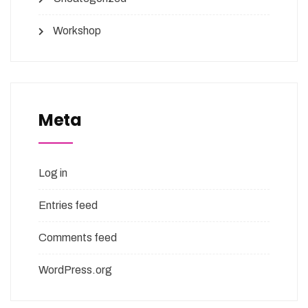
Workshop
Meta
Log in
Entries feed
Comments feed
WordPress.org