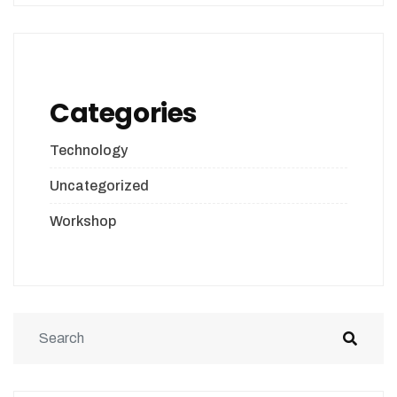
Categories
Technology
Uncategorized
Workshop