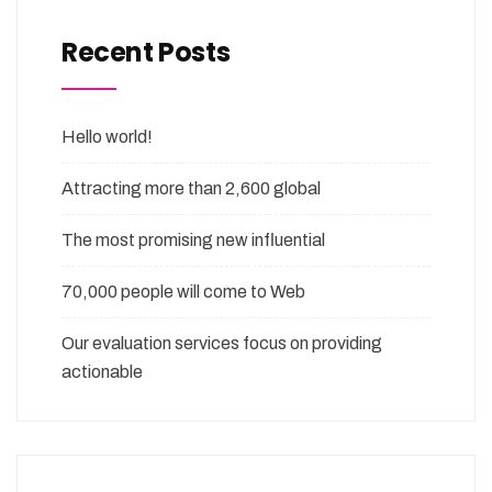
Recent Posts
Hello world!
Attracting more than 2,600 global
The most promising new influential
70,000 people will come to Web
Our evaluation services focus on providing
actionable