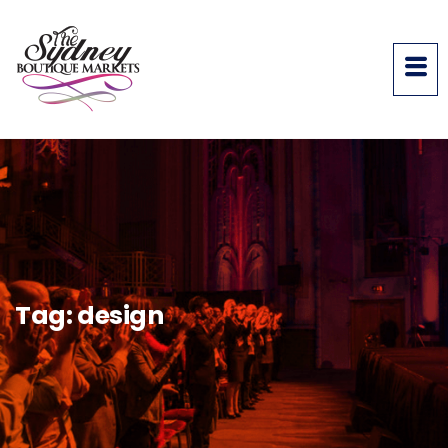
Tag:
design