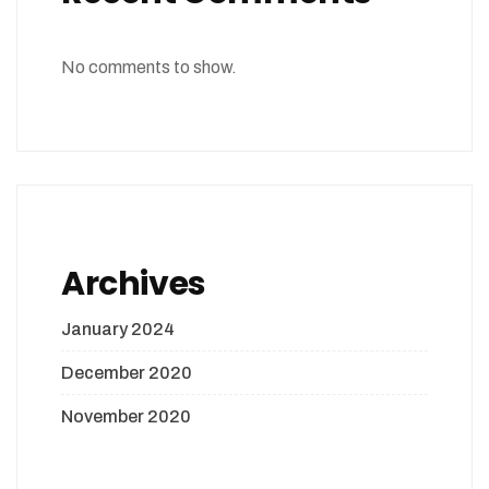
No comments to show.
Archives
January 2024
December 2020
November 2020