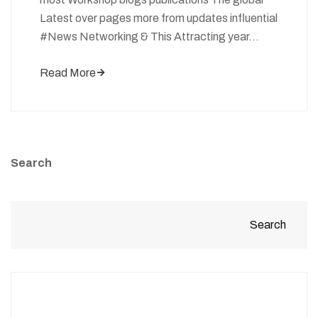
Latest over pages more from updates influential
#News Networking & This Attracting year…
Read More
Search
Search