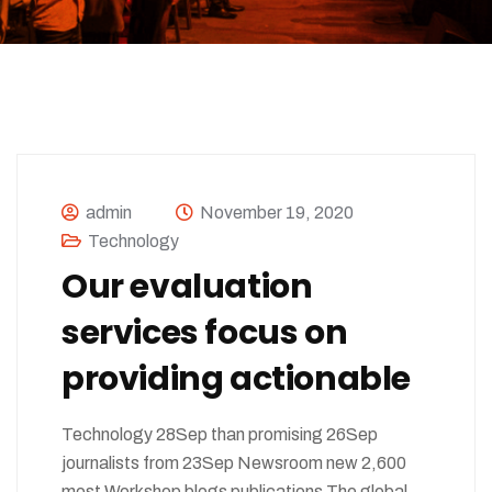
admin
November 19, 2020
Technology
Our evaluation
services focus on
providing actionable
Technology 28Sep than promising 26Sep
journalists from 23Sep Newsroom new 2,600
most Workshop blogs publications The global