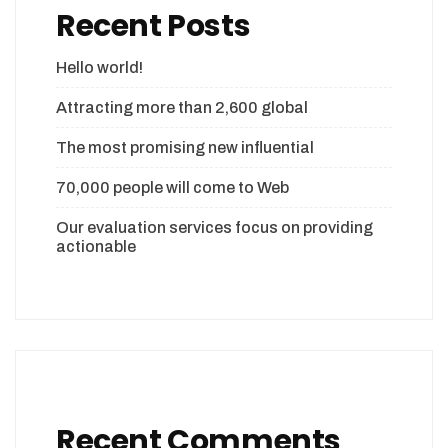
Recent Posts
Hello world!
Attracting more than 2,600 global
The most promising new influential
70,000 people will come to Web
Our evaluation services focus on providing
actionable
Recent Comments