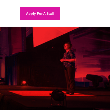
Apply For A Stall