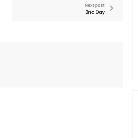
Next post
2nd Day