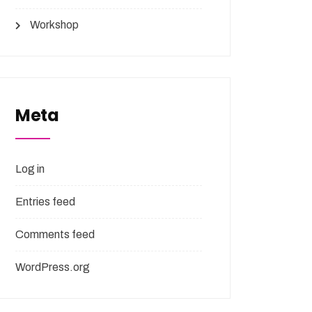
Workshop
Meta
Log in
Entries feed
Comments feed
WordPress.org