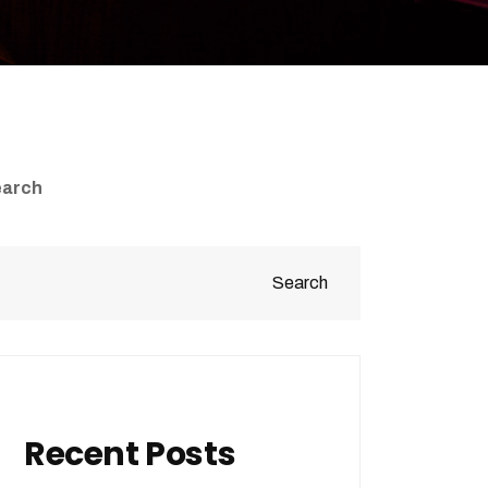
earch
Search
Recent Posts