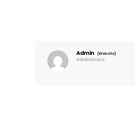
Admin
(Website)
Administrator