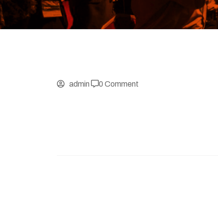
admin
0 Comment