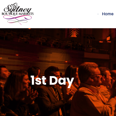
Home
1st Day