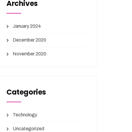
Archives
January 2024
December 2020
November 2020
Categories
Technology
Uncategorized