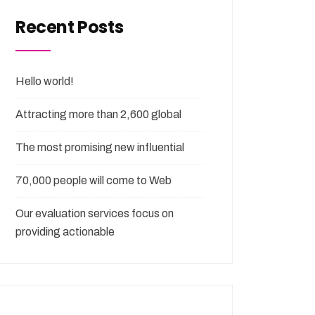
Recent Posts
Hello world!
Attracting more than 2,600 global
The most promising new influential
70,000 people will come to Web
Our evaluation services focus on
providing actionable