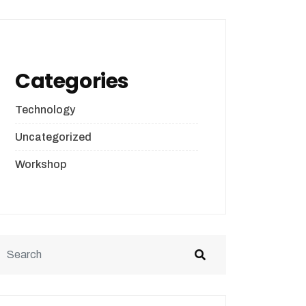
Categories
Technology
Uncategorized
Workshop