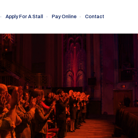
Apply For A Stall
Pay Online
Contact