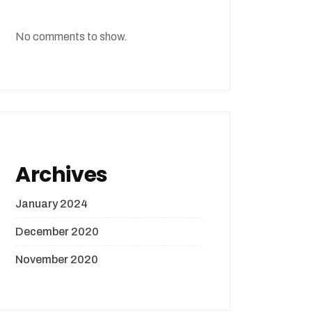
No comments to show.
Archives
January 2024
December 2020
November 2020