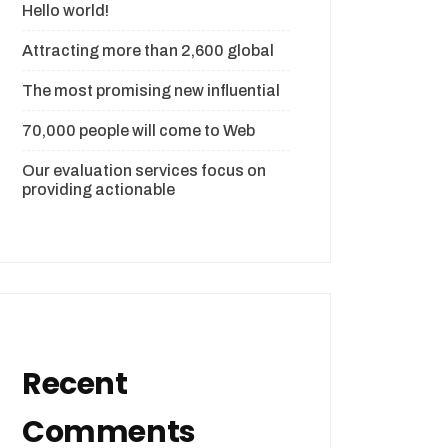
Hello world!
Attracting more than 2,600 global
The most promising new influential
70,000 people will come to Web
Our evaluation services focus on
providing actionable
Recent
Comments