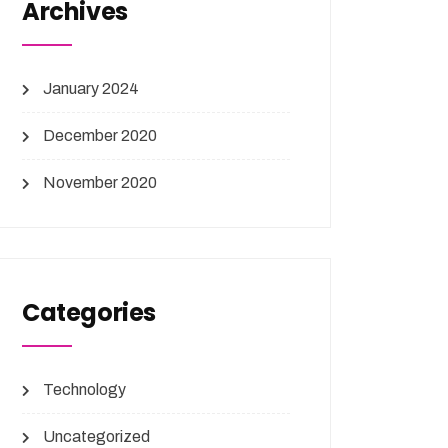
Archives
January 2024
December 2020
November 2020
Categories
Technology
Uncategorized