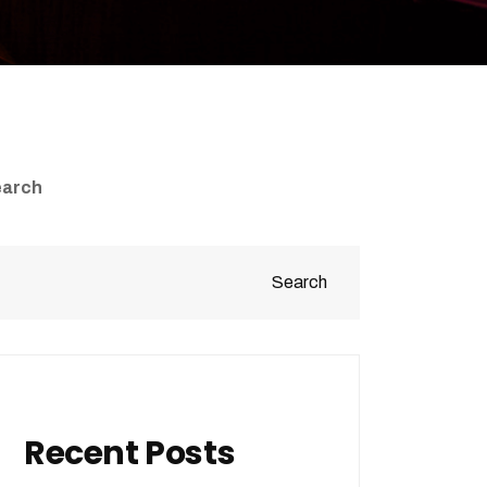
earch
Search
Recent Posts