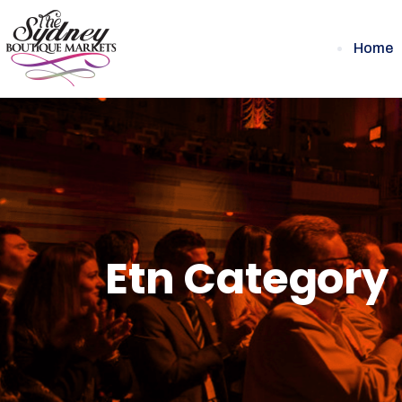
Home
Etn Category