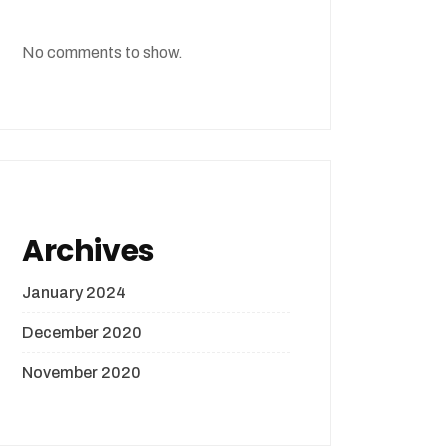
No comments to show.
Archives
January 2024
December 2020
November 2020