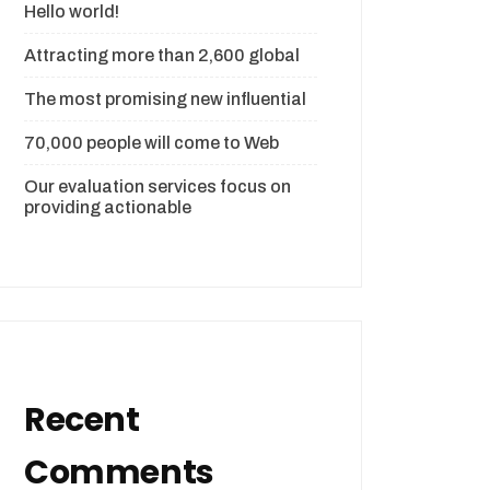
Hello world!
Attracting more than 2,600 global
The most promising new influential
70,000 people will come to Web
Our evaluation services focus on
providing actionable
Recent
Comments