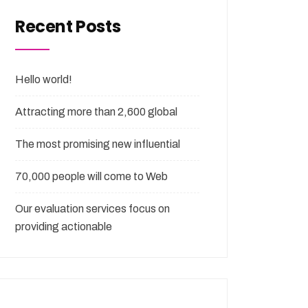
Recent Posts
Hello world!
Attracting more than 2,600 global
The most promising new influential
70,000 people will come to Web
Our evaluation services focus on
providing actionable