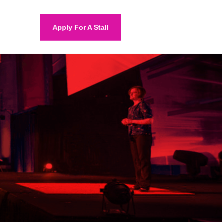
Apply For A Stall