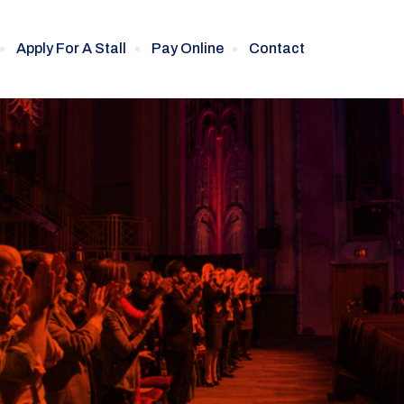
Apply For A Stall
Pay Online
Contact