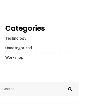
Categories
Technology
Uncategorized
Workshop