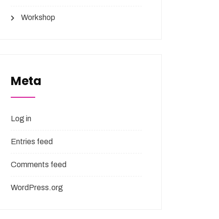
Workshop
Meta
Log in
Entries feed
Comments feed
WordPress.org