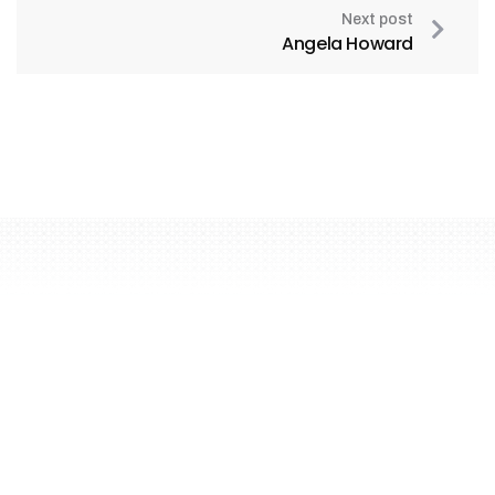
Next post
Angela Howard