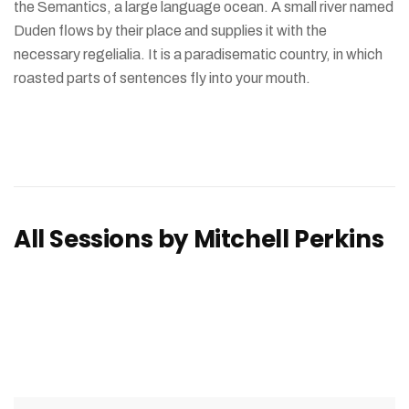
the Semantics, a large language ocean. A small river named
Duden flows by their place and supplies it with the
necessary regelialia. It is a paradisematic country, in which
roasted parts of sentences fly into your mouth.
All Sessions by Mitchell Perkins