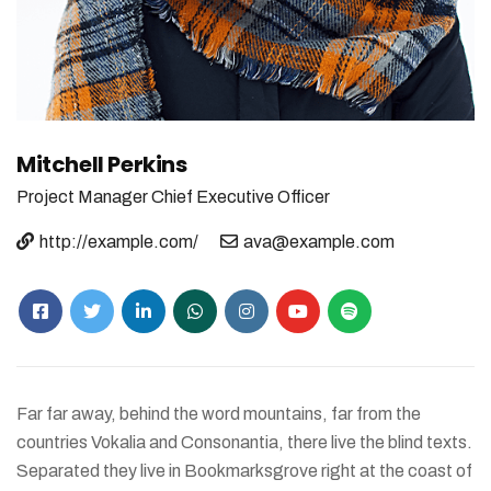
Mitchell Perkins
Project Manager
Chief Executive Officer
http://example.com/
ava@example.com
Far far away, behind the word mountains, far from the
countries Vokalia and Consonantia, there live the blind texts.
Separated they live in Bookmarksgrove right at the coast of