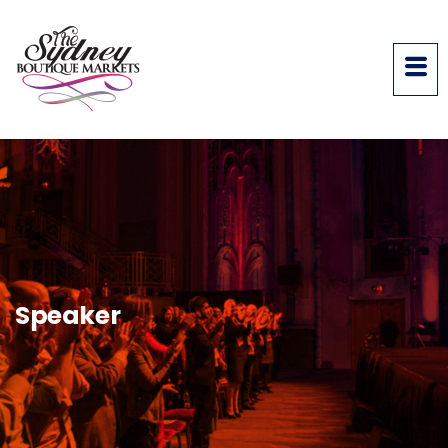
Speaker