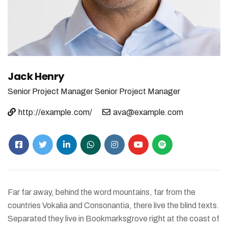
Jack Henry
Senior Project Manager
Senior Project Manager
http://example.com/
ava@example.com
Far far away, behind the word mountains, far from the
countries Vokalia and Consonantia, there live the blind texts.
Separated they live in Bookmarksgrove right at the coast of