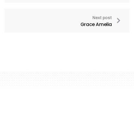
Next post
Grace Amelia