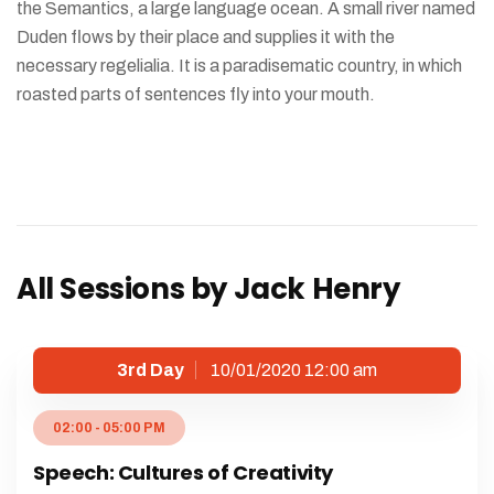
the Semantics, a large language ocean. A small river named
Duden flows by their place and supplies it with the
necessary regelialia. It is a paradisematic country, in which
roasted parts of sentences fly into your mouth.
All Sessions by Jack Henry
3rd Day
10/01/2020 12:00 am
02:00 - 05:00 PM
Speech: Cultures of Creativity