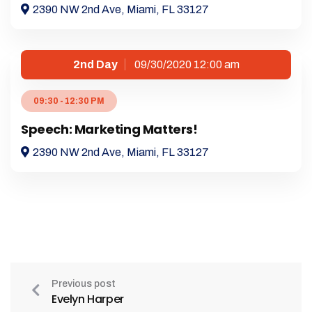
2390 NW 2nd Ave, Miami, FL 33127
2nd Day
09/30/2020 12:00 am
09:30 - 12:30 PM
Speech: Marketing Matters!
2390 NW 2nd Ave, Miami, FL 33127
Previous post
Evelyn Harper