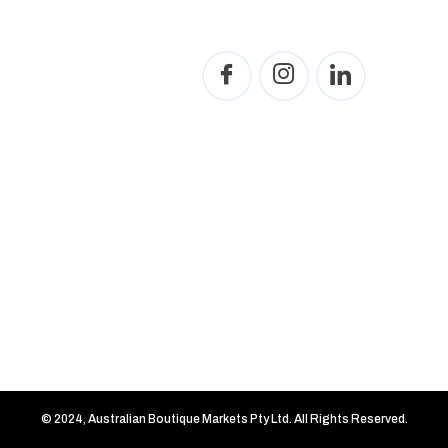
© 2024, Australian Boutique Markets Pty Ltd. All Rights Reserved.