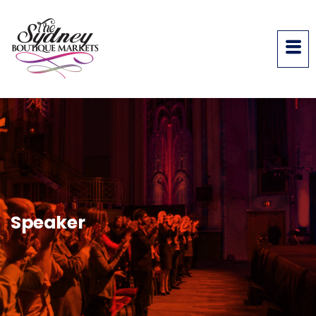
Speaker