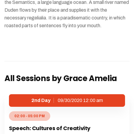
the Semantics, a large language ocean. A small river named
Duden flows by their place and supplies it with the
necessary regelialia. It is a paradisematic country, in which
roasted parts of sentences fly into your mouth.
All Sessions by Grace Amelia
2nd Day
09/30/2020 12:00 am
02:00 - 05:00 PM
Speech: Cultures of Creativity