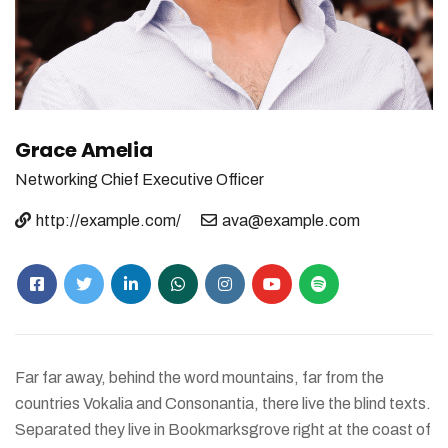
Grace Amelia
Networking
Chief Executive Officer
http://example.com/
ava@example.com
Far far away, behind the word mountains, far from the
countries Vokalia and Consonantia, there live the blind texts.
Separated they live in Bookmarksgrove right at the coast of