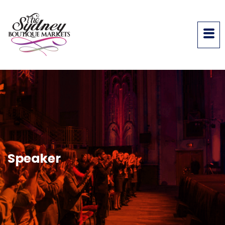
Speaker