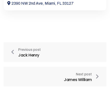
2390 NW 2nd Ave, Miami, FL 33127
Previous post
Jack Henry
Next post
James William