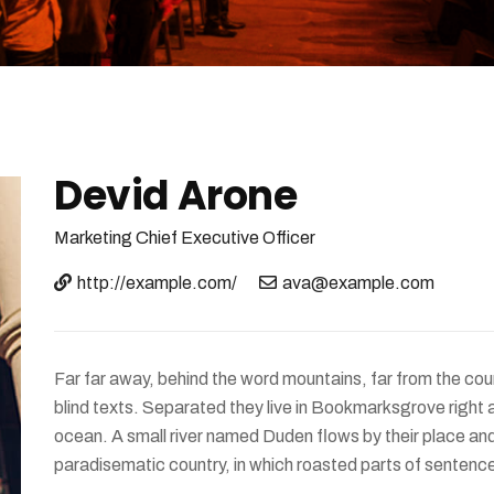
Devid Arone
Marketing
Chief Executive Officer
http://example.com/
ava@example.com
Far far away, behind the word mountains, far from the coun
blind texts. Separated they live in Bookmarksgrove right 
ocean. A small river named Duden flows by their place and s
paradisematic country, in which roasted parts of sentence