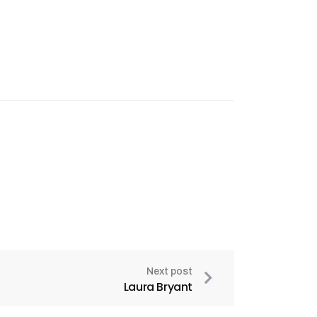
Next post
Laura Bryant