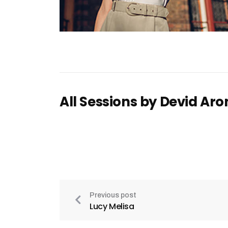
All Sessions by Devid Aro
Previous post
Lucy Melisa