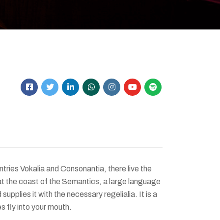
tries Vokalia and Consonantia, there live the
at the coast of the Semantics, a large language
upplies it with the necessary regelialia. It is a
s fly into your mouth.