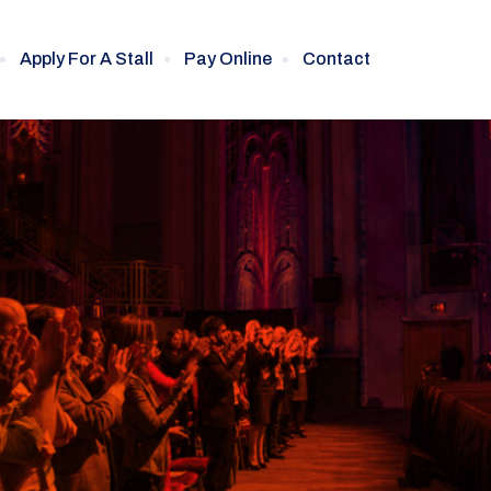
Apply For A Stall
Pay Online
Contact