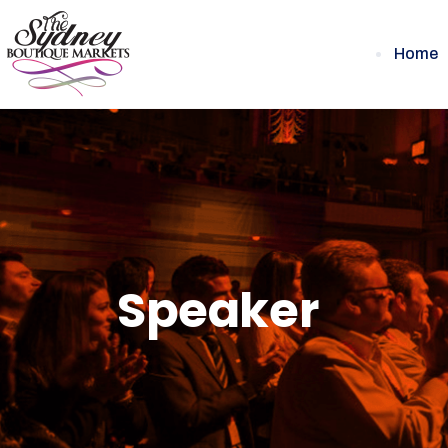
Home
Speaker