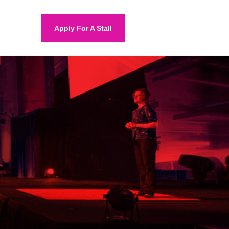
Apply For A Stall