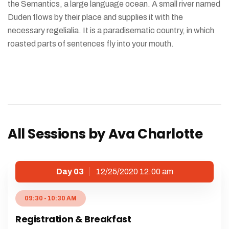
the Semantics, a large language ocean. A small river named
Duden flows by their place and supplies it with the
necessary regelialia. It is a paradisematic country, in which
roasted parts of sentences fly into your mouth.
All Sessions by Ava Charlotte
Day 03
12/25/2020 12:00 am
09:30 - 10:30 AM
Registration & Breakfast