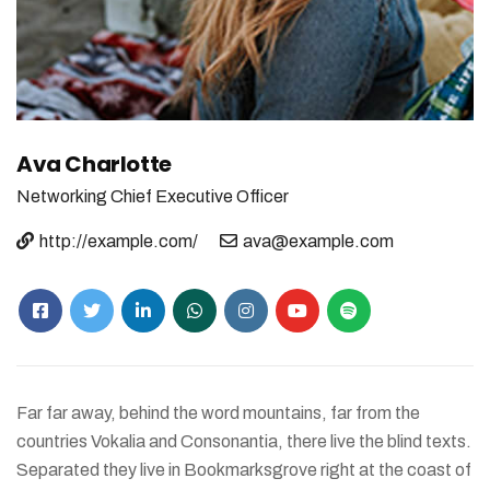
Ava Charlotte
Networking
Chief Executive Officer
http://example.com/
ava@example.com
Far far away, behind the word mountains, far from the
countries Vokalia and Consonantia, there live the blind texts.
Separated they live in Bookmarksgrove right at the coast of