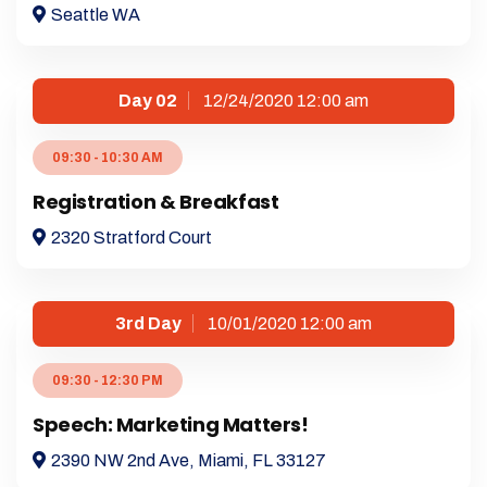
Seattle WA
Day 02
12/24/2020 12:00 am
09:30 - 10:30 AM
Registration & Breakfast
2320 Stratford Court
3rd Day
10/01/2020 12:00 am
09:30 - 12:30 PM
Speech: Marketing Matters!
2390 NW 2nd Ave, Miami, FL 33127