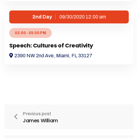
2nd Day
09/30/2020 12:00 am
02:00 - 05:00 PM
Speech: Cultures of Creativity
2390 NW 2nd Ave, Miami, FL 33127
Previous post
James William