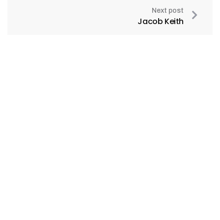
Next post
Jacob Keith