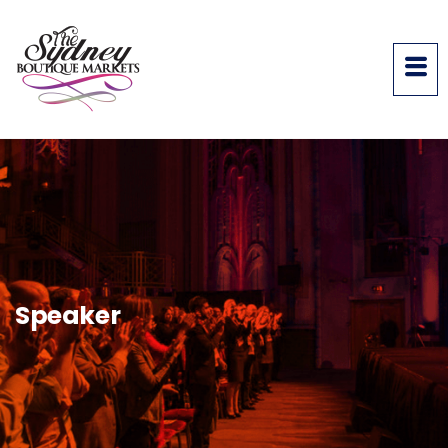
Speaker